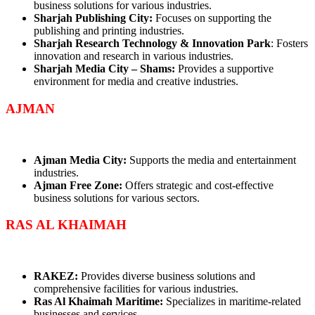
business solutions for various industries.
Sharjah Publishing City:
Focuses on supporting the
publishing and printing industries.
Sharjah Research Technology & Innovation Park
: Fosters
innovation and research in various industries.
Sharjah Media City – Shams:
Provides a supportive
environment for media and creative industries.
AJMAN
Ajman Media City:
Supports the media and entertainment
industries.
Ajman Free Zone:
Offers strategic and cost-effective
business solutions for various sectors.
RAS AL KHAIMAH
RAKEZ:
Provides diverse business solutions and
comprehensive facilities for various industries.
Ras Al Khaimah Maritime:
Specializes in maritime-related
businesses and services.