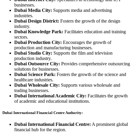
businesses.
Dubai Media City:
Supports media and advertising
industries.
Dubai Design District:
Fosters the growth of the design
industry.
Dubai Knowledge Park:
Facilitates education and training
sectors.
Dubai Production City:
Encourages the growth of
production and manufacturing businesses.
Dubai Studio City:
Supports the film and television
production industry.
Dubai Outsource City:
Provides comprehensive outsourcing
solutions for businesses.
Dubai Science Park:
Fosters the growth of the science and
healthcare industries.
Dubai Wholesale City:
Supports various wholesale and
trading businesses.
Dubai International Academic City:
Facilitates the growth
of academic and educational institutions.
Dubai International Financial Centre Authority:
Dubai International Financial Centre:
A prominent global
financial hub for the region.