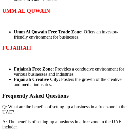
UMM AL QUWAIN
Umm Al Quwain Free Trade Zone:
Offers an investor-
friendly environment for businesses.
FUJAIRAH
Fujairah Free Zone:
Provides a conducive environment for
various businesses and industries.
Fujairah Creative City:
Fosters the growth of the creative
and media industries.
Frequently Asked
Questions
Q: What are the benefits of setting up a business in a free zone in the
UAE?
A: The benefits of setting up a business in a free zone in the UAE
include: