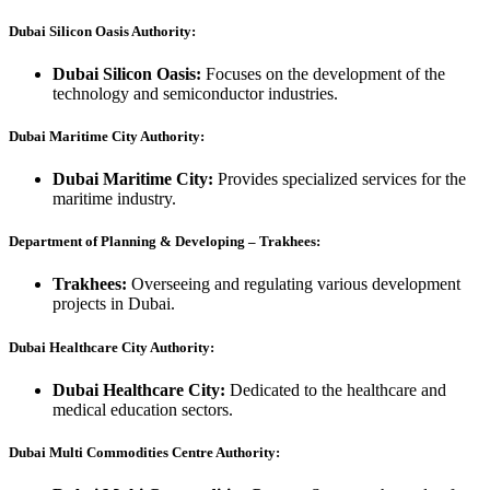
Dubai Silicon Oasis Authority:
Dubai Silicon Oasis:
Focuses on the development of the
technology and semiconductor industries.
Dubai Maritime City Authority:
Dubai Maritime City:
Provides specialized services for the
maritime industry.
Department of Planning & Developing – Trakhees:
Trakhees:
Overseeing and regulating various development
projects in Dubai.
Dubai Healthcare City Authority:
Dubai Healthcare City:
Dedicated to the healthcare and
medical education sectors.
Dubai Multi Commodities Centre Authority: