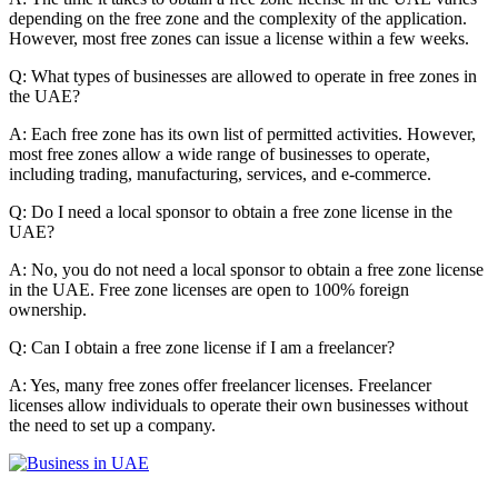
depending on the free zone and the complexity of the application.
However, most free zones can issue a license within a few weeks.
Q: What types of businesses are allowed to operate in free zones in
the UAE?
A: Each free zone has its own list of permitted activities. However,
most free zones allow a wide range of businesses to operate,
including trading, manufacturing, services, and e-commerce.
Q: Do I need a local sponsor to obtain a free zone license in the
UAE?
A: No, you do not need a local sponsor to obtain a free zone license
in the UAE. Free zone licenses are open to 100% foreign
ownership.
Q: Can I obtain a free zone license if I am a freelancer?
A: Yes,
many free zones offer freelancer licenses.
Freelancer
licenses allow individuals to operate their own businesses without
the need to set up a company.