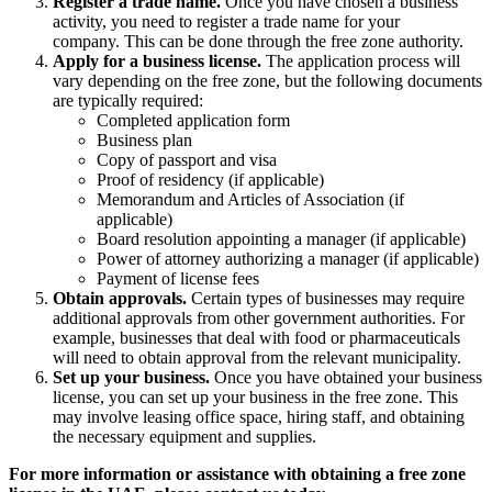
Register a trade name.
Once you have chosen a business
activity, you need to register a trade name for your
company. This can be done through the free zone authority.
Apply for a business license.
The application process will
vary depending on the free zone, but the following documents
are typically required:
Completed application form
Business plan
Copy of passport and visa
Proof of residency (if applicable)
Memorandum and Articles of Association (if
applicable)
Board resolution appointing a manager (if applicable)
Power of attorney authorizing a manager (if applicable)
Payment of license fees
Obtain approvals.
Certain types of businesses may require
additional approvals from other government authorities. For
example, businesses that deal with food or pharmaceuticals
will need to obtain approval from the relevant municipality.
Set up your business.
Once you have obtained your business
license, you can set up your business in the free zone.
This
may involve leasing office space,
hiring staff,
and obtaining
the necessary equipment and supplies.
For more information or assistance with obtaining a free zone