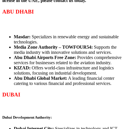
license in the UAE, please contact us today.
ABU DHABI
Masdar:
Specializes in renewable energy and sustainable
technologies.
Media Zone Authority – TOWFOUR54:
Supports the
media industry with innovative solutions and services.
Abu Dhabi Airports Free Zone:
Provides comprehensive
services for businesses related to the aviation industry.
KIZAD:
Offers world-class infrastructure and logistics
solutions, focusing on industrial development.
Abu Dhabi Global Market:
A leading financial center
catering to various financial and professional services.
DUBAI
Dubai Development Authority:
Dubai Internet City:
Specializes in technology and ICT