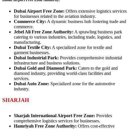
Dubai Airport Free Zone:
Offers extensive logistics services
for businesses related to the aviation industry.
Commerce City:
A dynamic business hub fostering trade and
commerce.
Jebel Ali Free Zone Authority:
A sprawling business park
catering to various industries, including trade, logistics, and
manufacturing.
Dubai Textile City:
A specialized zone for textile and
garment businesses.
Dubai Industrial Park:
Provides comprehensive industrial
infrastructure and business solutions.
Dubai Gold and Diamond Park:
Caters to the gold and
diamond industry, providing world-class facilities and
services.
Dubai Auto Zone:
Specialized zone for the automotive
industry.
SHARJAH
Sharjah International Airport Free Zone:
Provides
comprehensive logistics services for businesses.
Hamriyah Free Zone Authority:
Offers cost-effective