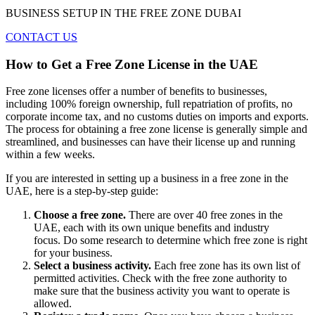
BUSINESS SETUP IN THE FREE ZONE DUBAI
CONTACT US
How to Get a Free Zone License in the UAE
Free zone licenses offer a number of benefits to businesses,
including 100% foreign ownership, full repatriation of profits, no
corporate income tax, and no customs duties on imports and exports.
The process for obtaining a free zone license is generally simple and
streamlined, and businesses can have their license up and running
within a few weeks.
If you are interested in setting up a business in a free zone in the
UAE, here is a step-by-step guide:
Choose a free zone.
There are over 40 free zones in the
UAE, each with its own unique benefits and industry
focus. Do some research to determine which free zone is right
for your business.
Select a business activity.
Each free zone has its own list of
permitted activities. Check with the free zone authority to
make sure that the business activity you want to operate is
allowed.