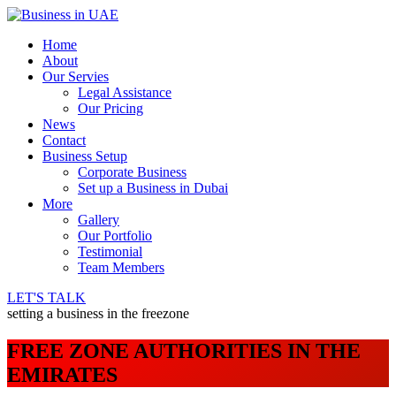
Home
About
Our Servies
Legal Assistance
Our Pricing
News
Contact
Business Setup
Corporate Business
Set up a Business in Dubai
More
Gallery
Our Portfolio
Testimonial
Team Members
LET'S TALK
setting a business in the freezone
FREE ZONE AUTHORITIES IN THE
EMIRATES