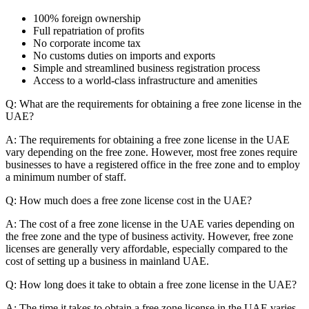
100% foreign ownership
Full repatriation of profits
No corporate income tax
No customs duties on imports and exports
Simple and streamlined business registration process
Access to a world-class infrastructure and amenities
Q: What are the requirements for obtaining a free zone license in the
UAE?
A: The requirements for obtaining a free zone license in the UAE
vary depending on the free zone. However, most free zones require
businesses to have a registered office in the free zone and to employ
a minimum number of staff.
Q: How much does a free zone license cost in the UAE?
A: The cost of a free zone license in the UAE varies depending on
the free zone and the type of business activity. However, free zone
licenses are generally very affordable, especially compared to the
cost of setting up a business in mainland UAE.
Q: How long does it take to obtain a free zone license in the UAE?
A: The time it takes to obtain a free zone license in the UAE varies