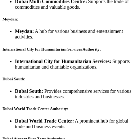
Dubai Multi Commodities Centre:
Supports the trade of
commodities and valuable goods.
Meydan:
Meydan:
A hub for various business and entertainment
activities.
International City for Humanitarian Services Authority:
International City for Humanitarian Services:
Supports
humanitarian and charitable organizations.
Dubai South:
Dubai South:
Provides comprehensive services for various
industries and businesses.
Dubai World Trade Center Authority:
Dubai World Trade Center:
A prominent hub for global
trade and business events.
Dubai Airport Free Zone Authority: