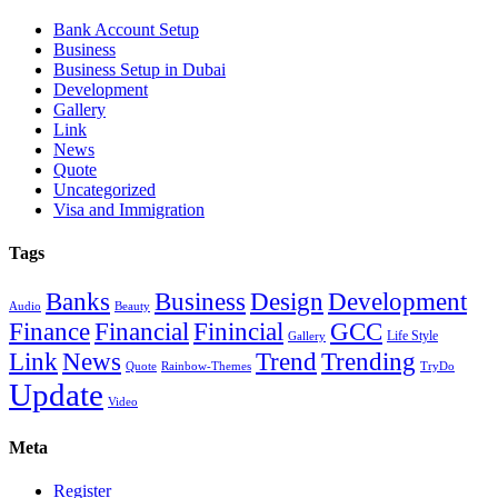
Bank Account Setup
Business
Business Setup in Dubai
Development
Gallery
Link
News
Quote
Uncategorized
Visa and Immigration
Tags
Banks
Business
Design
Development
Audio
Beauty
Finance
Financial
Finincial
GCC
Life Style
Gallery
Link
News
Trend
Trending
Quote
Rainbow-Themes
TryDo
Update
Video
Meta
Register