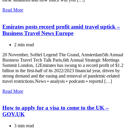
Read More
Emirates posts record profit amid travel uptick –
Business Travel News Europe
2 min read
20 November, Sofitel Legend The Grand, Amsterdam5th Annual
Business Travel Tech Talk Paris,6th Annual Strategic Meetings
Summit London, 12Emirates has swung to a record profit of $1.2
billion in the first-half of its 2022/2023 financial year, driven by
strong demand and the easing and removal of pandemic-related
travel restrictions.News • analysis • podcasts • reportsI […]
Read More
How to apply for a visa to come to the UK –
GOV.UK
3 min read