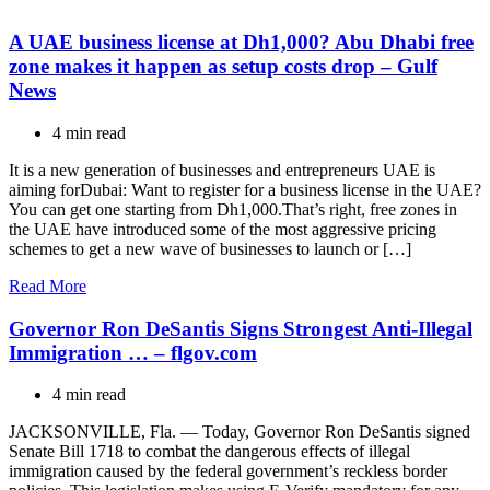
A UAE business license at Dh1,000? Abu Dhabi free
zone makes it happen as setup costs drop – Gulf
News
4 min read
It is a new generation of businesses and entrepreneurs UAE is
aiming forDubai: Want to register for a business license in the UAE?
You can get one starting from Dh1,000.That’s right, free zones in
the UAE have introduced some of the most aggressive pricing
schemes to get a new wave of businesses to launch or […]
Read More
Governor Ron DeSantis Signs Strongest Anti-Illegal
Immigration … – flgov.com
4 min read
JACKSONVILLE, Fla. — Today, Governor Ron DeSantis signed
Senate Bill 1718 to combat the dangerous effects of illegal
immigration caused by the federal government’s reckless border