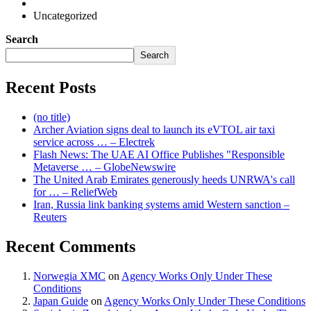
Uncategorized
Search
Search
Recent Posts
(no title)
Archer Aviation signs deal to launch its eVTOL air taxi
service across … – Electrek
Flash News: The UAE AI Office Publishes "Responsible
Metaverse … – GlobeNewswire
The United Arab Emirates generously heeds UNRWA's call
for … – ReliefWeb
Iran, Russia link banking systems amid Western sanction –
Reuters
Recent Comments
Norwegia XMC
on
Agency Works Only Under These
Conditions
Japan Guide
on
Agency Works Only Under These Conditions