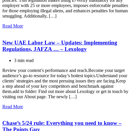
policies. This legislation makes using E-Verify mandatory for any
employer with 25 or more employees, imposes enforceable penalties
for those employing illegal aliens, and enhances penalties for human
smuggling. Additionally, […]
Read More
New UAE Labor Law – Updates: Implementing
Regulations, JAFZA … – Lexology
3 min read
Review your content’s performance and reach.Become your target
audience’s go-to resource for today’s hottest topics.Understand your
clients’ strategies and the most pressing issues they are facing.Keep
a step ahead of your key competitors and benchmark against
them.add to folder: Find out more about Lexology or get in touch by
visiting our About page. The newly […]
Read More
Chase’s 5/24 rule: Everything you need to know –
The Points Guy