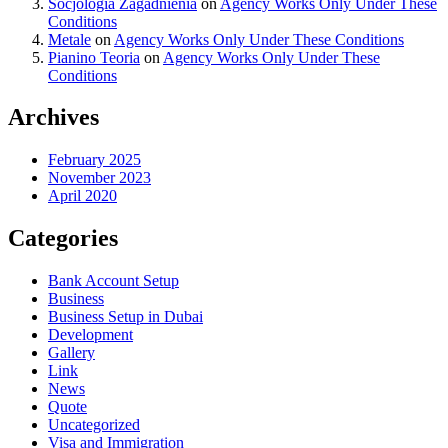
Socjologia Zagadnienia
on
Agency Works Only Under These
Conditions
Metale
on
Agency Works Only Under These Conditions
Pianino Teoria
on
Agency Works Only Under These
Conditions
Archives
February 2025
November 2023
April 2020
Categories
Bank Account Setup
Business
Business Setup in Dubai
Development
Gallery
Link
News
Quote
Uncategorized
Visa and Immigration