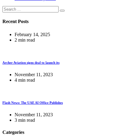
Recent Posts
February 14, 2025
2 min read
Archer Aviation signs deal to launch its
November 11, 2023
4 min read
Flash News: The UAE AI Office Publishes
November 11, 2023
3 min read
Categories