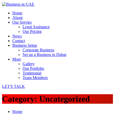
Home
About
Our Servies
Legal Assistance
Our Pricing
News
Contact
Business Setup
Corporate Business
Set up a Business in Dubai
More
Gallery
Our Portfolio
Testimonial
Team Members
LET'S TALK
Category:
Uncategorized
Home