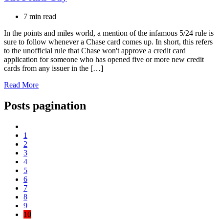
7 min read
In the points and miles world, a mention of the infamous 5/24 rule is
sure to follow whenever a Chase card comes up. In short, this refers
to the unofficial rule that Chase won't approve a credit card
application for someone who has opened five or more new credit
cards from any issuer in the […]
Read More
Posts pagination
1
2
3
4
5
6
7
8
9
10