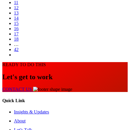
11
12
13
14
15
16
17
18
…
42
READY TO DO THIS
Let's get to work
CONTACT US
Quick Link
Insights & Updates
About
Let’s Talk