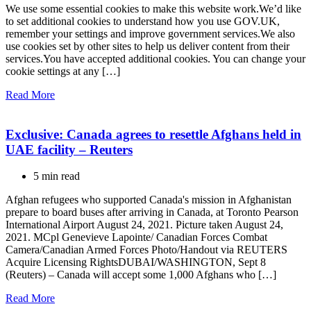
We use some essential cookies to make this website work.We’d like
to set additional cookies to understand how you use GOV.UK,
remember your settings and improve government services.We also
use cookies set by other sites to help us deliver content from their
services.You have accepted additional cookies. You can change your
cookie settings at any […]
Read More
Exclusive: Canada agrees to resettle Afghans held in
UAE facility – Reuters
5 min read
Afghan refugees who supported Canada's mission in Afghanistan
prepare to board buses after arriving in Canada, at Toronto Pearson
International Airport August 24, 2021. Picture taken August 24,
2021. MCpl Genevieve Lapointe/ Canadian Forces Combat
Camera/Canadian Armed Forces Photo/Handout via REUTERS
Acquire Licensing RightsDUBAI/WASHINGTON, Sept 8
(Reuters) – Canada will accept some 1,000 Afghans who […]
Read More