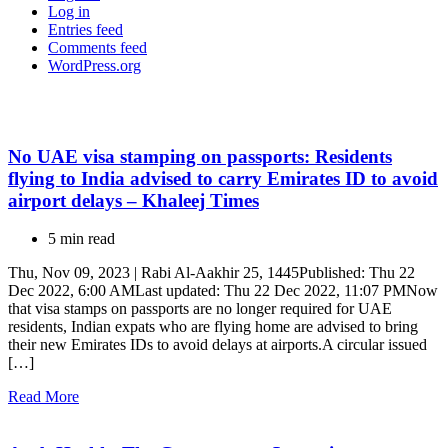
Log in
Entries feed
Comments feed
WordPress.org
No UAE visa stamping on passports: Residents
flying to India advised to carry Emirates ID to avoid
airport delays – Khaleej Times
5 min read
Thu, Nov 09, 2023 | Rabi Al-Aakhir 25, 1445Published: Thu 22
Dec 2022, 6:00 AMLast updated: Thu 22 Dec 2022, 11:07 PMNow
that visa stamps on passports are no longer required for UAE
residents, Indian expats who are flying home are advised to bring
their new Emirates IDs to avoid delays at airports.A circular issued
[…]
Read More