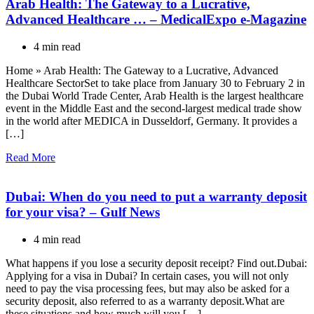
Arab Health: The Gateway to a Lucrative,
Advanced Healthcare … – MedicalExpo e-Magazine
4 min read
Home » Arab Health: The Gateway to a Lucrative, Advanced
Healthcare SectorSet to take place from January 30 to February 2 in
the Dubai World Trade Center, Arab Health is the largest healthcare
event in the Middle East and the second-largest medical trade show
in the world after MEDICA in Dusseldorf, Germany. It provides a
[…]
Read More
Dubai: When do you need to put a warranty deposit
for your visa? – Gulf News
4 min read
What happens if you lose a security deposit receipt? Find out.Dubai:
Applying for a visa in Dubai? In certain cases, you will not only
need to pay the visa processing fees, but may also be asked for a
security deposit, also referred to as a warranty deposit.What are
these situations and how much will you […]