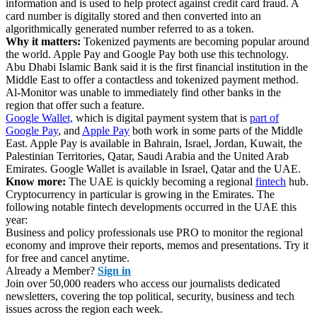
information and is used to help protect against credit card fraud. A
card number is digitally stored and then converted into an
algorithmically generated number referred to as a token.
Why it matters:
Tokenized payments are becoming popular around
the world. Apple Pay and Google Pay both use this technology.
Abu Dhabi Islamic Bank said it is the first financial institution in the
Middle East to offer a contactless and tokenized payment method.
Al-Monitor was unable to immediately find other banks in the
region that offer such a feature.
Google Wallet,
which is digital payment system that is
part of
Google Pay
, and
Apple Pay
both work in some parts of the Middle
East. Apple Pay is available in Bahrain, Israel, Jordan, Kuwait, the
Palestinian Territories, Qatar, Saudi Arabia and the United Arab
Emirates. Google Wallet is available in Israel, Qatar and the UAE.
Know more:
The UAE is quickly becoming a regional
fintech
hub.
Cryptocurrency in particular is growing in the Emirates. The
following notable fintech developments occurred in the UAE this
year:
Business and policy professionals use PRO to monitor the regional
economy and improve their reports, memos and presentations. Try it
for free and cancel anytime.
Already a Member?
Sign in
Join over 50,000 readers who access our journalists dedicated
newsletters, covering the top political, security, business and tech
issues across the region each week.