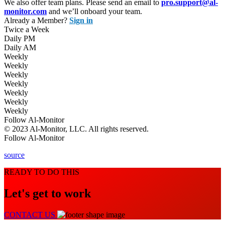
We also offer team plans. Please send an email to
pro.support@al-
monitor.com
and we’ll onboard your team.
Already a Member?
Sign in
Twice a Week
Daily PM
Daily AM
Weekly
Weekly
Weekly
Weekly
Weekly
Weekly
Weekly
Follow Al-Monitor
© 2023 Al-Monitor, LLC. All rights reserved.
Follow Al-Monitor
source
READY TO DO THIS
Let's get to work
CONTACT US