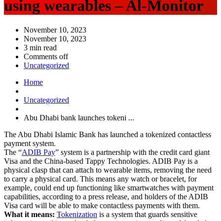
using wearables – Al-Monitor
November 10, 2023
November 10, 2023
3 min read
Comments off
Uncategorized
Home
Uncategorized
Abu Dhabi bank launches tokeni ...
The Abu Dhabi Islamic Bank has launched a tokenized contactless
payment system.
The “
ADIB Pay
” system is a partnership with the credit card giant
Visa and the China-based Tappy Technologies. ADIB Pay is a
physical clasp that can attach to wearable items, removing the need
to carry a physical card. This means any watch or bracelet, for
example, could end up functioning like smartwatches with payment
capabilities, according to a press release, and holders of the ADIB
Visa card will be able to make contactless payments with them.
What it means:
Tokenization
is a system that guards sensitive