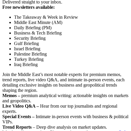
Delivered straight to your inbox.
Free newsletters available:
The Takeaway & Week in Review
Middle East Minute (AM)
Daily Briefing (PM)
Business & Tech Briefing
Security Briefing
Gulf Briefing
Israel Briefing
Palestine Briefing
Turkey Briefing
Iraq Briefing
Join the Middle East’s most notable experts for premium memos,
trend reports, live video Q&A, and intimate in-person events, each
detailing exclusive insights on business and geopolitical trends
shaping the region.
Memos –
premium analytical writing: actionable insights on markets
and geopolitics.
Live Video Q&A –
Hear from our top journalists and regional
experts.
Special Events –
Intimate in-person events with business & political
VIPs.
Trend Reports
– Deep dive analysis on market updates.