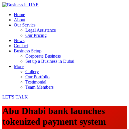
Home
About
Our Servies
Legal Assistance
Our Pricing
News
Contact
Business Setup
Corporate Business
Set up a Business in Dubai
More
Gallery
Our Portfolio
Testimonial
Team Members
LET'S TALK
Abu Dhabi bank launches
tokenized payment system