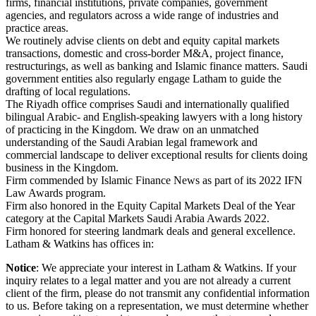
firms, financial institutions, private companies, government
agencies, and regulators across a wide range of industries and
practice areas.
We routinely advise clients on debt and equity capital markets
transactions, domestic and cross-border M&A, project finance,
restructurings, as well as banking and Islamic finance matters. Saudi
government entities also regularly engage Latham to guide the
drafting of local regulations.
The Riyadh office comprises Saudi and internationally qualified
bilingual Arabic- and English-speaking lawyers with a long history
of practicing in the Kingdom. We draw on an unmatched
understanding of the Saudi Arabian legal framework and
commercial landscape to deliver exceptional results for clients doing
business in the Kingdom.
Firm commended by Islamic Finance News as part of its 2022 IFN
Law Awards program.
Firm also honored in the Equity Capital Markets Deal of the Year
category at the Capital Markets Saudi Arabia Awards 2022.
Firm honored for steering landmark deals and general excellence.
Latham & Watkins has offices in:
Notice
: We appreciate your interest in Latham & Watkins. If your
inquiry relates to a legal matter and you are not already a current
client of the firm, please do not transmit any confidential information
to us. Before taking on a representation, we must determine whether