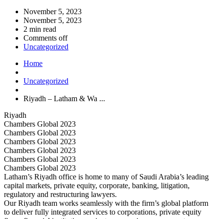
November 5, 2023
November 5, 2023
2 min read
Comments off
Uncategorized
Home
Uncategorized
Riyadh – Latham & Wa ...
Riyadh
Chambers Global 2023
Chambers Global 2023
Chambers Global 2023
Chambers Global 2023
Chambers Global 2023
Chambers Global 2023
Latham’s Riyadh office is home to many of Saudi Arabia’s leading
capital markets, private equity, corporate, banking, litigation,
regulatory and restructuring lawyers.
Our Riyadh team works seamlessly with the firm’s global platform
to deliver fully integrated services to corporations, private equity