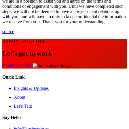
we are in a position to assist you and agree on the terms and
conditions of engagement with you. Until we have completed such
steps, we will not be deemed to have a lawyer-client relationship
with you, and will have no duty to keep confidential the information
we receive from you. Thank you for your understanding.
source
READY TO DO THIS
Let's get to work
CONTACT US
Quick Link
Insights & Updates
About
Let’s Talk
Say Hello
info@businessin.ae