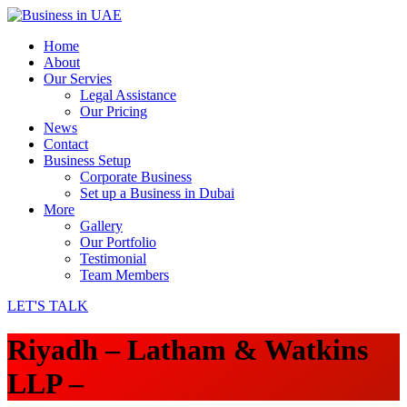
Home
About
Our Servies
Legal Assistance
Our Pricing
News
Contact
Business Setup
Corporate Business
Set up a Business in Dubai
More
Gallery
Our Portfolio
Testimonial
Team Members
LET'S TALK
Riyadh – Latham & Watkins
LLP –