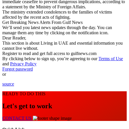
immediate ceasefire to prevent dangerous implications, according to
a statement by the Ministry of Foreign Affairs.
The ministry extended condolences to the families of victims
affected by the recent acts of fighting.
Get
Breaking News
Alerts From Gulf News
We’ll send you latest news updates through the day. You can
manage them any time by clicking on the notification icon.
Dear Reader,
This section is about
Living in UAE
and essential information you
cannot live without.
Register to read and get full access to gulfnews.com
By clicking below to sign up, you’re agreeing to our
Terms of Use
and
Privacy Policy
Forgot password
or
source
READY TO DO THIS
Let's get to work
CONTACT US