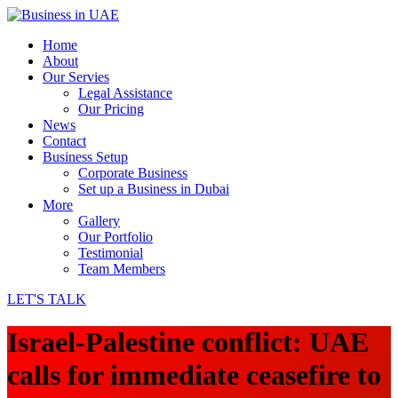
Home
About
Our Servies
Legal Assistance
Our Pricing
News
Contact
Business Setup
Corporate Business
Set up a Business in Dubai
More
Gallery
Our Portfolio
Testimonial
Team Members
LET'S TALK
Israel-Palestine conflict: UAE
calls for immediate ceasefire to