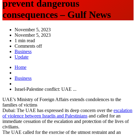
prevent dangerous
consequences – Gulf News
November 5, 2023
November 5, 2023
1 min read
Comments off
Business
Update
Home
Business
Israel-Palestine conflict: UAE ...
UAE’s Ministry of Foreign Affairs extends condolences to the
families of victims
Dubai: The UAE has expressed its deep concern over the
escalation
of violence between Israelis and Palestinians
and called for an
immediate cessation of the escalation and protection of the lives of
civilians.
The UAE called for the exercise of the utmost restraint and an