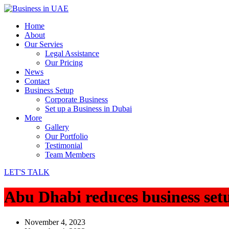
Home
About
Our Servies
Legal Assistance
Our Pricing
News
Contact
Business Setup
Corporate Business
Set up a Business in Dubai
More
Gallery
Our Portfolio
Testimonial
Team Members
LET'S TALK
Abu Dhabi reduces business set
November 4, 2023