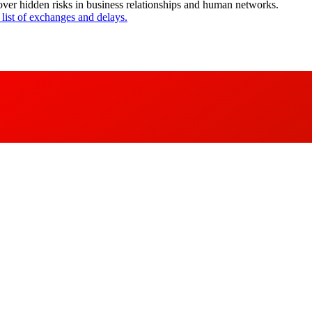
cover hidden risks in business relationships and human networks.
 list of exchanges and delays.