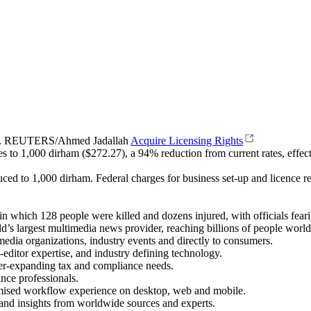
009. REUTERS/Ahmed Jadallah
Acquire Licensing Rights
to 1,000 dirham ($272.27), a 94% reduction from current rates, effective
ced to 1,000 dirham. Federal charges for business set-up and licence r
which 128 people were killed and dozens injured, with officials fearing
’s largest multimedia news provider, reaching billions of people world
 media organizations, industry events and directly to consumers.
-editor expertise, and industry defining technology.
er-expanding tax and compliance needs.
ance professionals.
omised workflow experience on desktop, web and mobile.
a and insights from worldwide sources and experts.