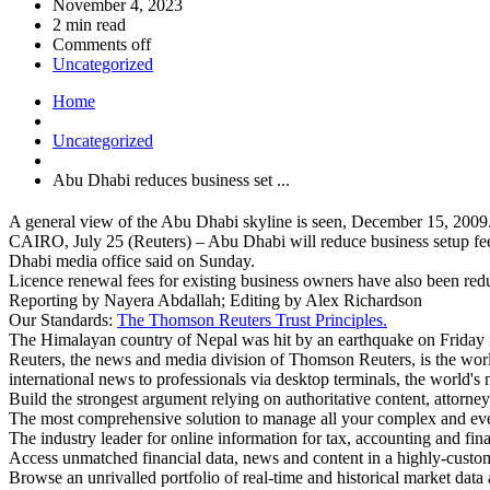
November 4, 2023
2 min read
Comments off
Uncategorized
Home
Uncategorized
Abu Dhabi reduces business set ...
A general view of the Abu Dhabi skyline is seen, December 15, 2
CAIRO, July 25 (Reuters) – Abu Dhabi will reduce business setup fees 
Dhabi media office said on Sunday.
Licence renewal fees for existing business owners have also been redu
Reporting by Nayera Abdallah; Editing by Alex Richardson
Our Standards:
The Thomson Reuters Trust Principles.
The Himalayan country of Nepal was hit by an earthquake on Friday in 
Reuters, the news and media division of Thomson Reuters, is the world
international news to professionals via desktop terminals, the world's
Build the strongest argument relying on authoritative content, attorney
The most comprehensive solution to manage all your complex and ev
The industry leader for online information for tax, accounting and fin
Access unmatched financial data, news and content in a highly-cust
Browse an unrivalled portfolio of real-time and historical market dat