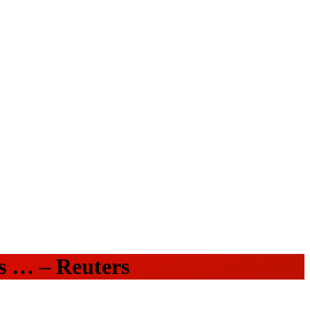
es … – Reuters