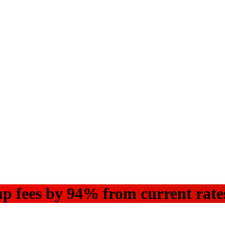
up fees by 94% from current rat