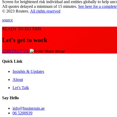
Screen for heightened risk individual and entities globally to help un
All quotes delayed a minimum of 15 minutes.
See here for a complete
© 2023 Reuters.
All rights reserved
source
READY TO DO THIS
Let's get to work
CONTACT US
Quick Link
Insights & Updates
About
Let’s Talk
Say Hello
info@businessin.ae
06 5200939