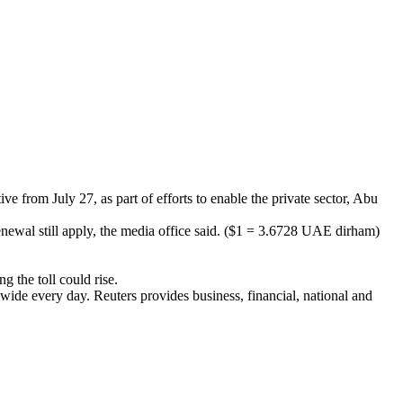
 from July 27, as part of efforts to enable the private sector, Abu
enewal still apply, the media office said. ($1 = 3.6728 UAE dirham)
 the toll could rise.
wide every day. Reuters provides business, financial, national and