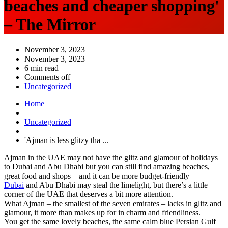
beaches and cheaper shopping'
– The Mirror
November 3, 2023
November 3, 2023
6 min read
Comments off
Uncategorized
Home
Uncategorized
'Ajman is less glitzy tha ...
Ajman in the UAE may not have the glitz and glamour of holidays
to Dubai and Abu Dhabi but you can still find amazing beaches,
great food and shops – and it can be more budget-friendly
Dubai
and Abu Dhabi may steal the limelight, but there’s a little
corner of the UAE that deserves a bit more attention.
What Ajman – the smallest of the seven emirates – lacks in glitz and
glamour, it more than makes up for in charm and friendliness.
You get the same lovely beaches, the same calm blue Persian Gulf