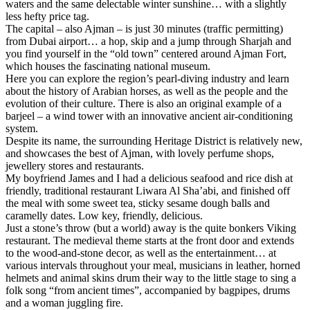
waters and the same delectable winter sunshine… with a slightly
less hefty price tag.
The capital – also Ajman – is just 30 minutes (traffic permitting)
from Dubai airport… a hop, skip and a jump through Sharjah and
you find yourself in the “old town” centered around Ajman Fort,
which houses the fascinating national museum.
Here you can explore the region’s pearl-diving industry and learn
about the history of Arabian horses, as well as the people and the
evolution of their culture. There is also an original example of a
barjeel – a wind tower with an innovative ancient air-conditioning
system.
Despite its name, the surrounding Heritage District is relatively new,
and showcases the best of Ajman, with lovely perfume shops,
jewellery stores and restaurants.
My boyfriend James and I had a delicious seafood and rice dish at
friendly, traditional restaurant Liwara Al Sha’abi, and finished off
the meal with some sweet tea, sticky sesame dough balls and
caramelly dates. Low key, friendly, delicious.
Just a stone’s throw (but a world) away is the quite bonkers Viking
restaurant. The medieval theme starts at the front door and extends
to the wood-and-stone decor, as well as the entertainment… at
various intervals throughout your meal, musicians in leather, horned
helmets and animal skins drum their way to the little stage to sing a
folk song “from ancient times”, accompanied by bagpipes, drums
and a woman juggling fire.