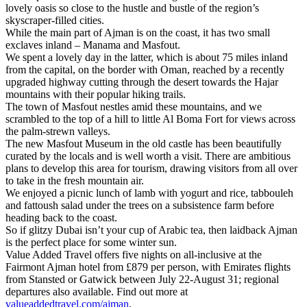
lovely oasis so close to the hustle and bustle of the region’s
skyscraper-filled cities.
While the main part of Ajman is on the coast, it has two small
exclaves inland – Manama and Masfout.
We spent a lovely day in the latter, which is about 75 miles inland
from the capital, on the border with Oman, reached by a recently
upgraded highway cutting through the desert towards the Hajar
mountains with their popular hiking trails.
The town of Masfout nestles amid these mountains, and we
scrambled to the top of a hill to little Al Boma Fort for views across
the palm-strewn valleys.
The new Masfout Museum in the old castle has been beautifully
curated by the locals and is well worth a visit. There are ambitious
plans to develop this area for tourism, drawing visitors from all over
to take in the fresh mountain air.
We enjoyed a picnic lunch of lamb with yogurt and rice, tabbouleh
and fattoush salad under the trees on a subsistence farm before
heading back to the coast.
So if glitzy Dubai isn’t your cup of Arabic tea, then laidback Ajman
is the perfect place for some winter sun.
Value Added Travel offers five nights on all-inclusive at the
Fairmont Ajman hotel from £879 per person, with Emirates flights
from Stansted or Gatwick between July 22-August 31; regional
departures also available. Find out more at
valueaddedtravel.com/ajman
.