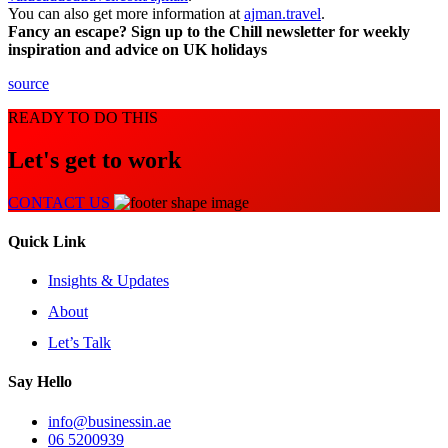
You can also get more information at
ajman.travel
.
Fancy an escape? Sign up to the Chill newsletter for weekly
inspiration and advice on UK holidays
source
READY TO DO THIS
Let's get to work
CONTACT US
Quick Link
Insights & Updates
About
Let’s Talk
Say Hello
info@businessin.ae
06 5200939