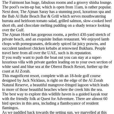
The Fairmont has huge, fabulous rooms and a groovy shisha lounge.
The pool’s swim-up bar, which is open from 11am, is rather popular.
Next door, The Ajman Saray has a stunning pool, luxurious spa and
the Bab Al Bahr Beach Bar & Grill which serves mouthwatering
burrata and heirloom tomato salad, grilled salmon, slow-cooked beef
short rib, and chocolate melting pudding on a shady terrace looking
over the Gulf.
The Ajman Hotel has gorgeous rooms, a perfect 430-yard stretch of
private beach, and an exquisite Indian restaurant. We enjoyed lamb
chops with pomegranates, delicately spiced fat juicy prawns, and
succulent tandoori chicken kebabs at renowned Bukhara. People
travel here from all over the UAE, such is its reputation.
If you really want to push the boat out you can stay at a super-
luxurious villa with private garden leading on to your own section of
white sand and blue sea at the Oberoi Beach Resort, further up the
coast at Al Zorah.
This magnificent resort, complete with an 18-hole golf course
designed by Jack Nicklaus, is right on the edge of the Al Zorah
Natural Reserve, a beautiful mangrove-fringed lagoon which leads
to more of those beautiful beaches where the creek hits the sea.
The best way to explore this wildlife haven is a guided kayak tour
with the friendly folk at Quest for Adventure. There are almost 60
bird species in this area, including a flamboyance of resident
flamingos.
As we paddled back towards the setting sun, we marvelled at this