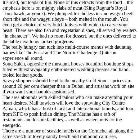
It’s mad, but loads of fun. None of this detracts from the food – the
emphasis here is on mighty slabs of meat (King Ragnar’s Royal
Tomahawk, anyone?). We plumped for the less insane wagyu beef
short ribs and the wagyu ribeye – both melted in the mouth. You
even get a choice of very butch knives with which to carve your
beast. There are also fish and vegetarian dishes, all served by waiters
“in character”. We had no room for dessert, but the ones delivered to
the table next to us looked gorgeous.
The really hungry can tuck into multi-course menus with daunting
names like The Feast and The Nordic Challenge. Quite an
experience all round.
Souq Saleh, opposite the museum, houses beautiful boutique shops
filled with extravagantly embroidered wedding dresses and hand-
tooled leather goods.
Savvy shoppers should head to the nearby Gold Souq – prices are
around 20 per cent cheaper than in Dubai, and artisans work on site
if you want your baubles customised.
The area abounds with skilled tailors who can make anything your
heart desires. Mall trawlers will love the sprawling City Centre
Ajman, which has a host of local and international brands, and food
from KFC to posh Indian dining. The Marina has a raft of
restaurants and leisure facilities, as well as watersports for the
energetic.
There are a number of seaside hotels on the Corniche, all along the
same stretch of lovely sandy beach and millpond-calm sea.