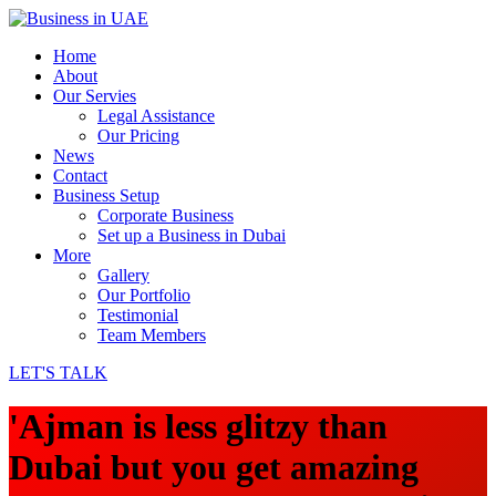
Home
About
Our Servies
Legal Assistance
Our Pricing
News
Contact
Business Setup
Corporate Business
Set up a Business in Dubai
More
Gallery
Our Portfolio
Testimonial
Team Members
LET'S TALK
'Ajman is less glitzy than
Dubai but you get amazing